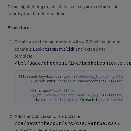
Color highlighting makes it easier for your customer to
identify the item in question.
Procedure
Create an extension module with a CCS class (in our
BasketItemInvalid
example
) and extend the
template
/tpl/page/checkout/inc/basketcontents.t
[{
foreach
key
=
basketindex
from
=
$oxcmp_basket
->
getConten
[{
block
name
=
"checkout_basketcontents_basketitem"
....
<
tr
class
=
"basketItem
       [{if !
$oView->isArticleValid
()}] BasketItemInval
id
=
"cartItem_[
{
$smarty
.
foreach
.
basketContents
.
it
Add the CSS class to the CSS file
/oe/oevattbe/out/src/css/vattbe.css
or
to the CSS file of the theme you use.