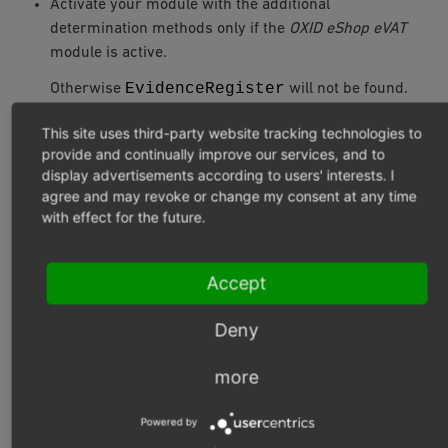
Activate your module with the additional
determination methods only if the
OXID eShop eVAT
module is active.
EvidenceRegister
Otherwise
will not be found.
This site uses third-party website tracking technologies to
HIGHLIGHTING NON-PURCHASABLE
provide and continually improve our services, and to
ITEMS IN A SHOPPING CART
display advertisements according to users' interests. I
agree and may revoke or change my consent at any time
with effect for the future.
You want to highlight non-purchasable items in the
shopping cart.
Accept
You can do this using a CSS class that you integrate into
the
Deny
/tpl/page/checkout/inc/basketcontents.tpl
template.
more
The information whether an item in the shopping cart is
Powered by
purchasable is provided by the controller method