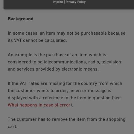
Imprint
|
Privacy Policy
isArticleValid
.
Background
In some cases, an item may not be purchasable because
its VAT cannot be calculated.
An example is the purchase of an item which is
considered to be telecommunications, radio, television
and services provided by electronic means.
If the VAT rates are missing for the country from which
the customer wants to order, an error message is
displayed with a reference to the item in question (see
What happens in case of error
).
The customer has to remove the item from the shopping
cart.