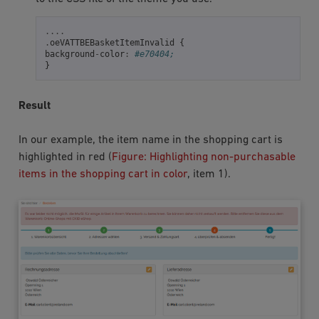
....
.
oeVATTBEBasketItemInvalid
{
background
-
color
:
#e70404;
}
Result
In our example, the item name in the shopping cart is
highlighted in red (
Figure: Highlighting non-purchasable
items in the shopping cart in color
, item 1).