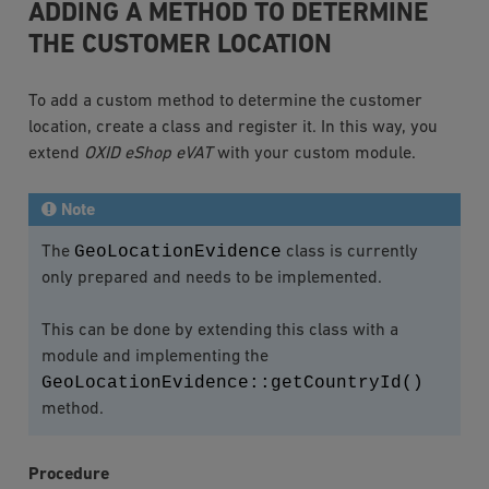
ADDING A METHOD TO DETERMINE
THE CUSTOMER LOCATION
To add a custom method to determine the customer
location, create a class and register it. In this way, you
extend
OXID eShop eVAT
with your custom module.
Note
GeoLocationEvidence
The
class is currently
only prepared and needs to be implemented.
This can be done by extending this class with a
module and implementing the
GeoLocationEvidence::getCountryId()
method.
Procedure