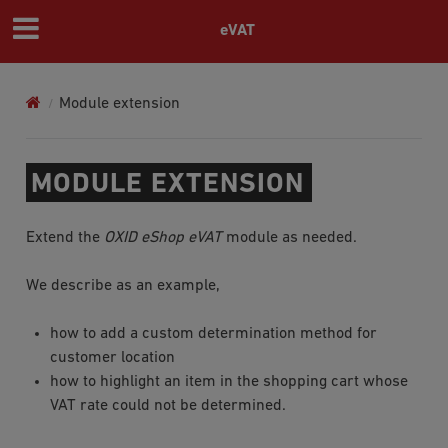
eVAT
Module extension
MODULE EXTENSION
Extend the
OXID eShop eVAT
module as needed.
We describe as an example,
how to add a custom determination method for
customer location
how to highlight an item in the shopping cart whose
VAT rate could not be determined.