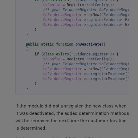
$oConfig
=
Registry
::
getConfig
();
/** @var EvidenceRegister $oEvidenceRegister
$oEvidenceRegister
=
oxNew
(
'EvidenceRegister
$oEvidenceRegister
->
registerEvidence
(
'Extend
$oEvidenceRegister
->
registerEvidence
(
'Extend
}
}
public
static
function
onDeactivate
()
{
if
(
class_exists
(
'EvidenceRegister'
))
{
$oConfig
=
Registry
::
getConfig
();
/** @var EvidenceRegister $oEvidenceRegister
$oEvidenceRegister
=
oxNew
(
'EvidenceRegister
$oEvidenceRegister
->
unregisterEvidence
(
'Exte
$oEvidenceRegister
->
unregisterEvidence
(
'Exte
}
}
If the module did not unregister the new class when
it was deactivated, the added determination methods
will be removed the next time the customer location
is determined.