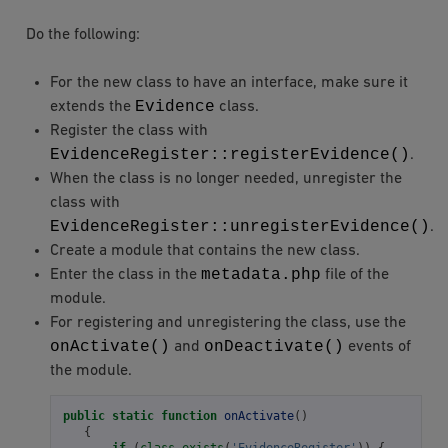
Do the following:
For the new class to have an interface, make sure it
Evidence
extends the
class.
Register the class with
EvidenceRegister::registerEvidence()
.
When the class is no longer needed, unregister the
class with
EvidenceRegister::unregisterEvidence()
.
Create a module that contains the new class.
metadata.php
Enter the class in the
file of the
module.
For registering and unregistering the class, use the
onActivate()
onDeactivate()
and
events of
the module.
public
static
function
onActivate
()
{
if
(
class_exists
(
'EvidenceRegister'
))
{