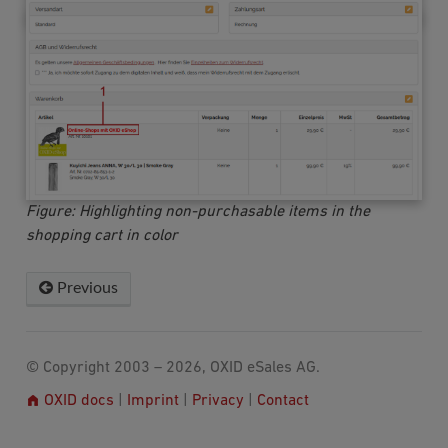
Figure: Highlighting non-purchasable items in the
shopping cart in color
Previous
© Copyright 2003 – 2026, OXID eSales AG.
OXID docs
|
Imprint
|
Privacy
|
Contact