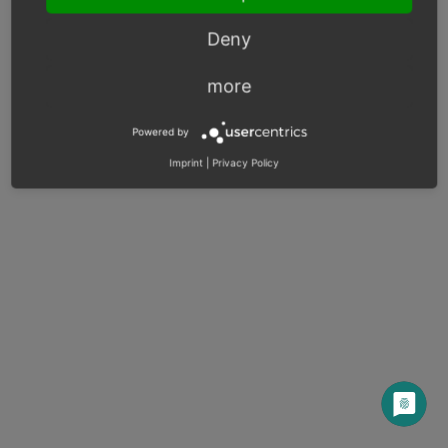
Next
Deny
more
© Copyright 2003 – 2026, OXID eSales AG.
Powered by
OXID docs
|
Imprint
|
Privacy
|
Contact
Imprint
|
Privacy Policy