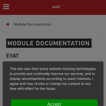
eVAT
Module Documentation
MODULE DOCUMENTATION
EVAT
For what?/Where not?
This site uses third-party website tracking technologies
Installation
to provide and continually improve our services, and to
display advertisements according to users' interests. I
Configuration
agree and may revoke or change my consent at any
Operation
time with effect for the future.
Extension
Changelog (GitHub)
Accept