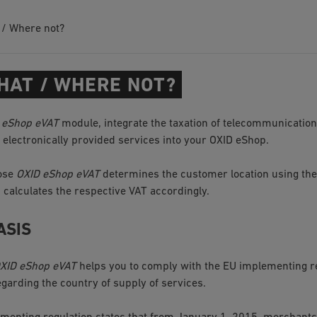
 / Where not?
HAT / WHERE NOT?
 eShop eVAT
module, integrate the taxation of telecommunication
d electronically provided services into your OXID eShop.
pose
OXID eShop eVAT
determines the customer location using th
calculates the respective VAT accordingly.
ASIS
XID eShop eVAT
helps you to comply with the EU implementing re
arding the country of supply of services.