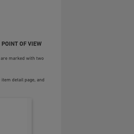
 POINT OF VIEW
es are marked with two
 item detail page, and