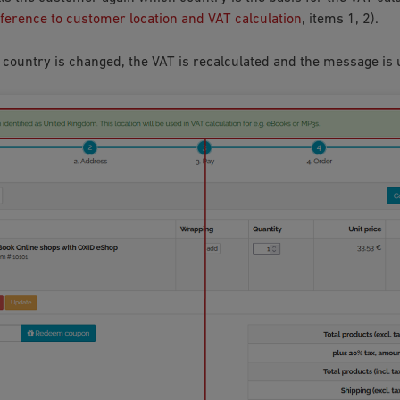
eference to customer location and VAT calculation
, items 1, 2).
 country is changed, the VAT is recalculated and the message is