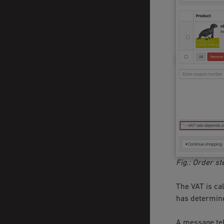
Fig.: Order st
The VAT is cal
has determine
A message tel