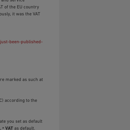
 and service
AT of the EU country
usly, it was the VAT
just-been-published-
 are marked as such at
C) according to the
te you set as default
. ‣ VAT
as default.