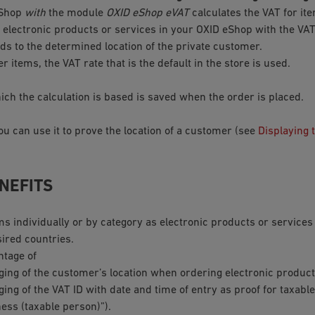
eShop
with
the module
OXID eShop eVAT
calculates the VAT for it
 electronic products or services in your OXID eShop with the VAT
s to the determined location of the private customer.
er items, the VAT rate that is the default in the store is used.
ich the calculation is based is saved when the order is placed.
ou can use it to prove the location of a customer (see
Displaying 
NEFITS
ms individually or by category as electronic products or service
sired countries.
ntage of
gging of the customer’s location when ordering electronic product
ging of the VAT ID with date and time of entry as proof for taxab
ess (taxable person)”).