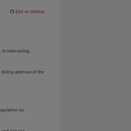
Edit on GitHub
, broadcasting,
e
billing address
of the
gulation no.