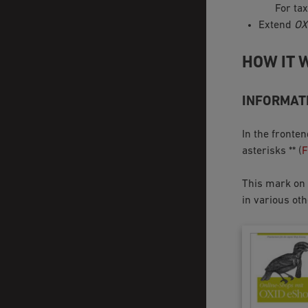
For tax
Extend
OX
HOW IT 
INFORMATI
In the fronte
asterisks ** (
F
This mark on t
in various oth