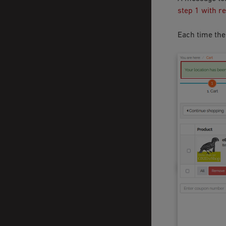
step 1 with r
Each time the