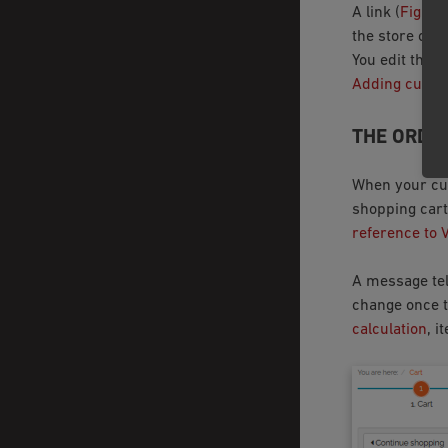
A link (
Fig.: M
the store ope
You edit the 
Adding custom
THE ORDE
When your cus
shopping cart
reference to 
A message tel
change once t
calculation
, i