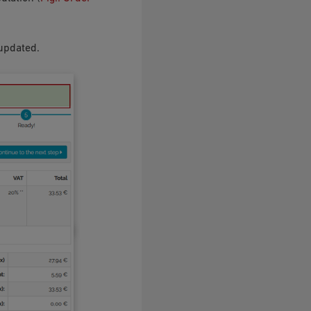
 updated.