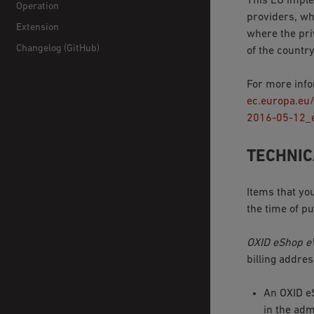
This EU imple
Operation
providers, wh
Extension
where the pri
Changelog (GitHub)
of the countr
For more info
ec.europa.eu
2016-05-12_
TECHNIC
Items that yo
the time of p
OXID eShop e
billing addre
An OXID 
in the adm