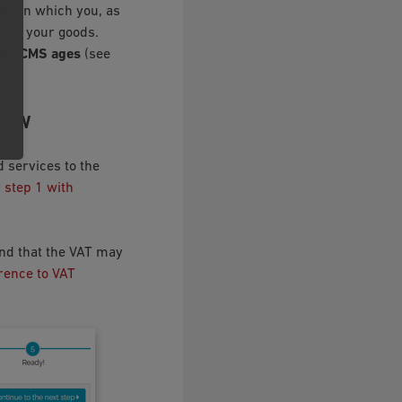
age on which you, as
y of your goods.
o ‣ CMS ages
(see
VIEW
 services to the
r step 1 with
nd that the VAT may
erence to VAT