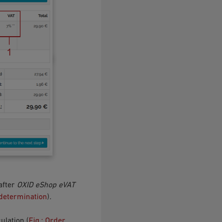
 after
OXID eShop eVAT
 determination
).
ulation (
Fig.: Order