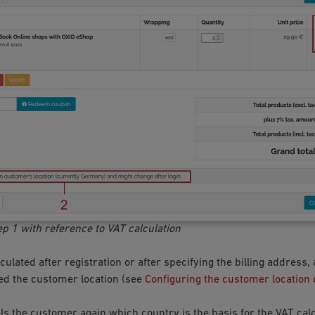
ep 1 with reference to VAT calculation
culated after registration or after specifying the billing address,
d the customer location (see
Configuring the customer location
ls the customer again which country is the basis for the VAT calc