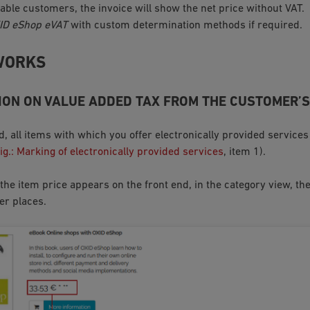
able customers, the invoice will show the net price without VAT.
ID eShop eVAT
with custom determination methods if required.
WORKS
ON ON VALUE ADDED TAX FROM THE CUSTOMER’S
nd, all items with which you offer electronically provided servic
ig.: Marking of electronically provided services
, item 1).
he item price appears on the front end, in the category view, the
er places.