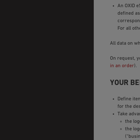
An OXID 
defined as
correspond
For all oth
All data on wh
On request, y
in an order
).
YOUR BE
Define ite
for the de
Take adva
the lo
the log
(“busin