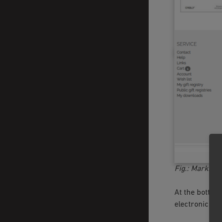
Fig.: Marking 
At the bottom 
electronically 