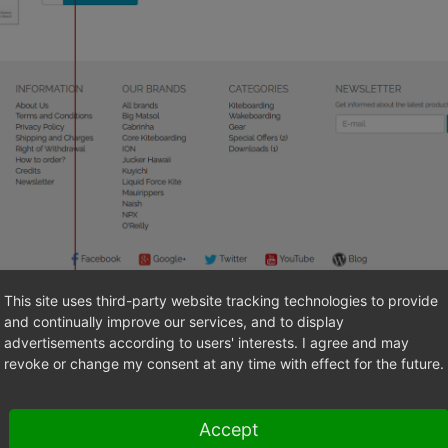
This site uses third-party website tracking technologies to provide
and continually improve our services, and to display
of electronically provided services
advertisements according to users' interests. I agree and may
revoke or change my consent at any time with effect for the future.
right of each page of the frontend, the two asterisks
**
indicate a
(
Fig.: Marking of electronically provided services
, item 2).
Accept