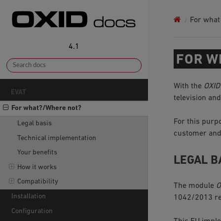
For what
4.1
FOR W
With the
OXID
EVAT
television an
For what?/Where not?
For this pur
Legal basis
customer and 
Technical implementation
Your benefits
LEGAL B
How it works
Compatibility
The module
O
Installation
1042/2013 reg
Configuration