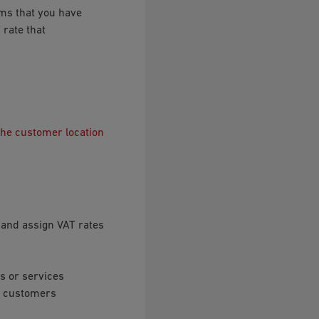
ems that you have
 rate that
the customer location
s and assign VAT rates
s or services
le customers