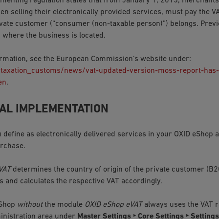
menting regulation states that from January 1, 2015, merchants
en selling their electronically provided services, must pay the V
vate customer (“consumer (non-taxable person)”) belongs. Previo
y where the business is located.
rmation, see the European Commission’s website under:
/taxation_customs/news/vat-updated-version-moss-report-has-
en
.
AL IMPLEMENTATION
u define as electronically delivered services in your OXID eShop
urchase.
VAT
determines the country of origin of the private customer (B2
ss and calculates the respective VAT accordingly.
eShop
without
the module
OXID eShop eVAT
always uses the VAT ra
inistration area under
Master Settings ‣ Core Settings ‣ Settings