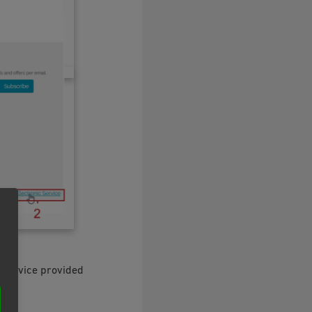
 service provided