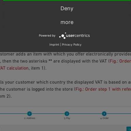
arking of electronically provided services
, item 2) calls up the p
Deny
rator, inform your customers in detail about payment and deliver
content of this page in the administration area under
Customer Inf
more
er information about VAT rates
).
Powered by
RING PROCESS FROM THE CUSTOMER’S POINT OF 
Imprint
|
Privacy Policy
tomer adds an item with which you offer electronically provided
, then the two asterisks
**
are displayed with the VAT (
Fig.: Orde
VAT calculation
, item 1).
ls your customer which country the displayed VAT is based on a
he customer is logged into the store (
Fig.: Order step 1 with ref
tem 2).