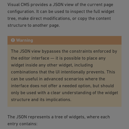
Visual CMS provides a JSON view of the current page
configuration. It can be used to inspect the full widget
tree, make direct modifications, or copy the content
structure to another page.
Warning
The JSON view bypasses the constraints enforced by
the editor interface — it is possible to place any
widget inside any other widget, including
combinations that the UI intentionally prevents. This
can be useful in advanced scenarios where the
interface does not offer a needed option, but should
only be used with a clear understanding of the widget
structure and its implications.
The JSON represents a tree of widgets, where each
entry contains: