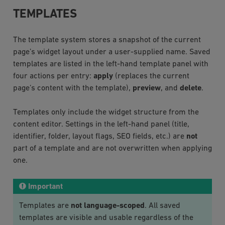
TEMPLATES
The template system stores a snapshot of the current
page’s widget layout under a user-supplied name. Saved
templates are listed in the left-hand template panel with
four actions per entry:
apply
(replaces the current
page’s content with the template),
preview
, and
delete
.
Templates only include the widget structure from the
content editor. Settings in the left-hand panel (title,
identifier, folder, layout flags, SEO fields, etc.) are
not
part of a template and are not overwritten when applying
one.
Important
Templates are
not language-scoped
. All saved
templates are visible and usable regardless of the