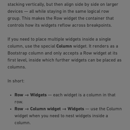
stacking vertically, but then align side by side on larger
devices — all while staying in the same logical row
group. This makes the Row widget the container that
controls how its widgets reflow across breakpoints.
If you need to place multiple widgets inside a single
column, use the special
Column
widget. It renders as a
Bootstrap column and only accepts a Row widget at its
first level, inside which further widgets can be placed as
columns.
In short:
Row → Widgets
— each widget is a column in that
row.
Row → Column widget → Widgets
— use the Column
widget when you need to nest widgets inside a
column.