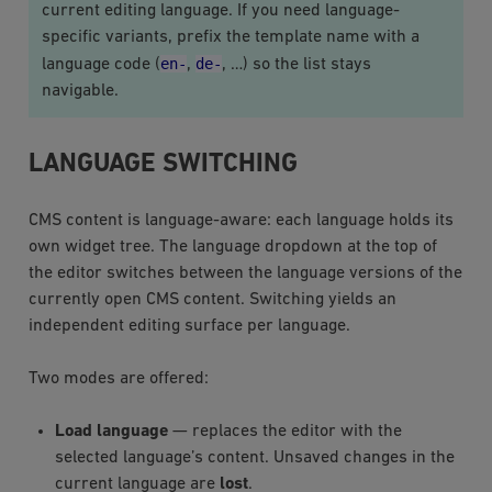
current editing language. If you need language-
specific variants, prefix the template name with a
en-
de-
language code (
,
, …) so the list stays
navigable.
LANGUAGE SWITCHING
CMS content is language-aware: each language holds its
own widget tree. The language dropdown at the top of
the editor switches between the language versions of the
currently open CMS content. Switching yields an
independent editing surface per language.
Two modes are offered:
Load language
— replaces the editor with the
selected language’s content. Unsaved changes in the
current language are
lost
.