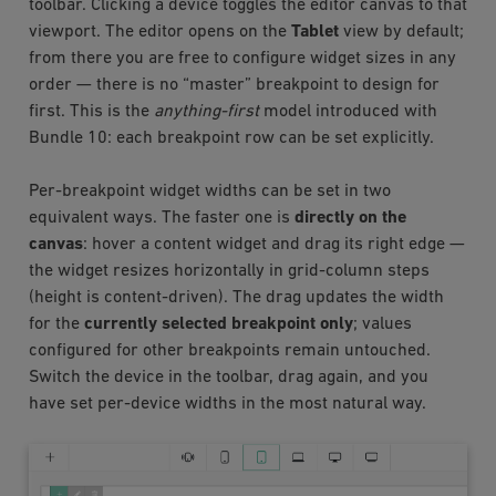
toolbar. Clicking a device toggles the editor canvas to that
viewport. The editor opens on the
Tablet
view by default;
from there you are free to configure widget sizes in any
order — there is no “master” breakpoint to design for
first. This is the
anything-first
model introduced with
Bundle 10: each breakpoint row can be set explicitly.
Per-breakpoint widget widths can be set in two
equivalent ways. The faster one is
directly on the
canvas
: hover a content widget and drag its right edge —
the widget resizes horizontally in grid-column steps
(height is content-driven). The drag updates the width
for the
currently selected breakpoint only
; values
configured for other breakpoints remain untouched.
Switch the device in the toolbar, drag again, and you
have set per-device widths in the most natural way.