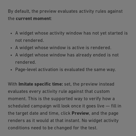
By default, the preview evaluates activity rules against
the
current moment
:
A widget whose activity window has not yet started is
not rendered.
A widget whose window is active is rendered.
A widget whose window has already ended is not
rendered.
Page-level activation is evaluated the same way.
With
Imitate specific time:
set, the preview instead
evaluates every activity rule against that custom
moment. This is the supported way to verify how a
scheduled campaign will look once it goes live — fill in
the target date and time, click
Preview
, and the page
renders as it would at that instant. No widget activity
conditions need to be changed for the test.