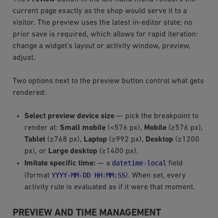
current page exactly as the shop would serve it to a
visitor. The preview uses the latest in-editor state; no
prior save is required, which allows for rapid iteration:
change a widget’s layout or activity window, preview,
adjust.
Two options next to the preview button control what gets
rendered:
Select preview device size
— pick the breakpoint to
render at:
Small mobile
(<576 px),
Mobile
(≥576 px),
Tablet
(≥768 px),
Laptop
(≥992 px),
Desktop
(≥1200
px), or
Large desktop
(≥1400 px).
datetime-local
Imitate specific time:
— a
field
YYYY-MM-DD
HH:MM:SS
(format
). When set, every
activity rule is evaluated as if it were that moment.
PREVIEW AND TIME MANAGEMENT