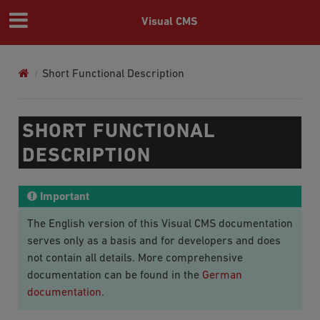
Visual CMS
Short Functional Description
SHORT FUNCTIONAL
DESCRIPTION
Important
The English version of this Visual CMS documentation
serves only as a basis and for developers and does
not contain all details. More comprehensive
documentation can be found in the
German
documentation
.