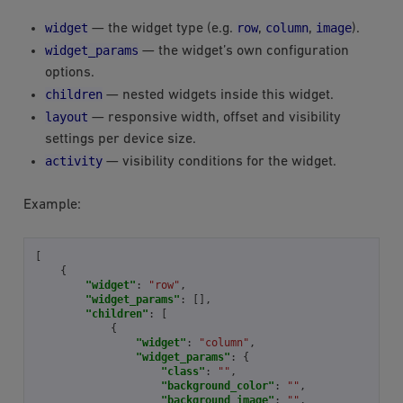
widget
row
column
image
— the widget type (e.g.
,
,
).
widget_params
— the widget’s own configuration
options.
children
— nested widgets inside this widget.
layout
— responsive width, offset and visibility
settings per device size.
activity
— visibility conditions for the widget.
Example:
[
{
"widget"
:
"row"
,
"widget_params"
:
[],
"children"
:
[
{
"widget"
:
"column"
,
"widget_params"
:
{
"class"
:
""
,
"background_color"
:
""
,
"background_image"
:
""
,