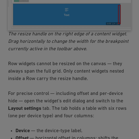
The resize handle on the right edge of a content widget.
Drag horizontally to change the width for the breakpoint
currently active in the toolbar above.
Row widgets cannot be resized on the canvas — they
always span the full grid. Only content widgets nested
inside a Row carry the resize handle.
For precise control — including offset and per-device
hide — open the widget’s edit dialog and switch to the
Layout settings
tab. The tab holds a table with six rows
(one per device type) and four columns:
Device
— the device-type label.
Offset
— horizontal offset in columns; shifts the