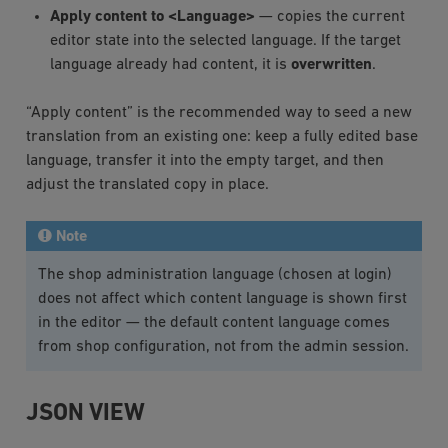
Apply content to <Language>
— copies the current
editor state into the selected language. If the target
language already had content, it is
overwritten
.
“Apply content” is the recommended way to seed a new
translation from an existing one: keep a fully edited base
language, transfer it into the empty target, and then
adjust the translated copy in place.
Note
The shop administration language (chosen at login)
does not affect which content language is shown first
in the editor — the default content language comes
from shop configuration, not from the admin session.
JSON VIEW