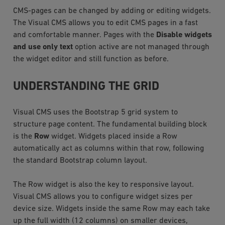
CMS-pages can be changed by adding or editing widgets.
The Visual CMS allows you to edit CMS pages in a fast
and comfortable manner. Pages with the
Disable widgets
and use only text
option active are not managed through
the widget editor and still function as before.
UNDERSTANDING THE GRID
Visual CMS uses the Bootstrap 5 grid system to
structure page content. The fundamental building block
is the
Row
widget. Widgets placed inside a Row
automatically act as columns within that row, following
the standard Bootstrap column layout.
The Row widget is also the key to responsive layout.
Visual CMS allows you to configure widget sizes per
device size. Widgets inside the same Row may each take
up the full width (12 columns) on smaller devices,