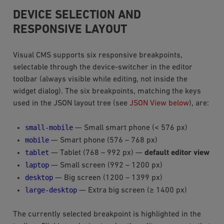
DEVICE SELECTION AND
RESPONSIVE LAYOUT
Visual CMS supports six responsive breakpoints,
selectable through the device-switcher in the editor
toolbar (always visible while editing, not inside the
widget dialog). The six breakpoints, matching the keys
used in the JSON layout tree (see
JSON View below
), are:
small-mobile
— Small smart phone (< 576 px)
mobile
— Smart phone (576 – 768 px)
tablet
— Tablet (768 – 992 px) —
default editor view
laptop
— Small screen (992 – 1200 px)
desktop
— Big screen (1200 – 1399 px)
large-desktop
— Extra big screen (≥ 1400 px)
The currently selected breakpoint is highlighted in the