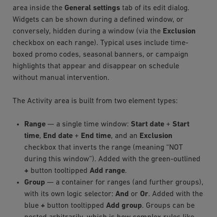
area inside the
General settings
tab of its edit dialog.
Widgets can be shown during a defined window, or
conversely, hidden during a window (via the
Exclusion
checkbox on each range). Typical uses include time-
boxed promo codes, seasonal banners, or campaign
highlights that appear and disappear on schedule
without manual intervention.
The Activity area is built from two element types:
Range
— a single time window:
Start date
+
Start
time
,
End date
+
End time
, and an
Exclusion
checkbox that inverts the range (meaning “NOT
during this window”). Added with the green-outlined
+
button tooltipped
Add range
.
Group
— a container for ranges (and further groups),
with its own logic selector:
And
or
Or
. Added with the
blue
+
button tooltipped
Add group
. Groups can be