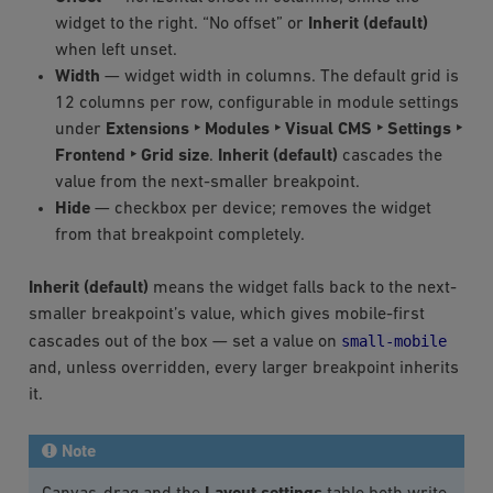
widget to the right. “No offset” or
Inherit (default)
when left unset.
Width
— widget width in columns. The default grid is
12 columns per row, configurable in module settings
under
Extensions ‣ Modules ‣ Visual CMS ‣ Settings ‣
Frontend ‣ Grid size
.
Inherit (default)
cascades the
value from the next-smaller breakpoint.
Hide
— checkbox per device; removes the widget
from that breakpoint completely.
Inherit (default)
means the widget falls back to the next-
smaller breakpoint’s value, which gives mobile-first
small-mobile
cascades out of the box — set a value on
and, unless overridden, every larger breakpoint inherits
it.
Note