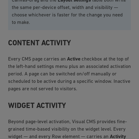
Canvas-drag and the
Layout settings
table both write
the same per-device offset, width and visibility —
choose whichever is faster for the change you need
to make.
CONTENT ACTIVITY
Every CMS page carries an
Active
checkbox at the top of
the left-hand settings menu plus an associated activation
period. A page can be switched on/off manually or
scheduled to be active during a specific window. Inactive
pages are not served to visitors.
WIDGET ACTIVITY
Beyond page-level activation, Visual CMS provides fine-
grained time-based visibility on the widget level. Every
widget — and every Row element — carries an
Activity