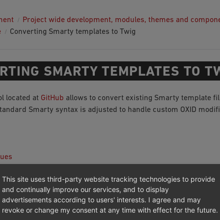
ment
Project wide development, modules, themes and compon
e
Converting Smarty templates to Twig
RTING SMARTY TEMPLATES TO T
ol located at
GitHub
allows to convert existing Smarty template fil
standard Smarty syntax is adjusted to handle custom OXID modif
sues
 plugins and syntax pieces
This site uses third-party website tracking technologies to provide
and continually improve our services, and to display
advertisements according to users' interests. I agree and may
revoke or change my consent at any time with effect for the future.