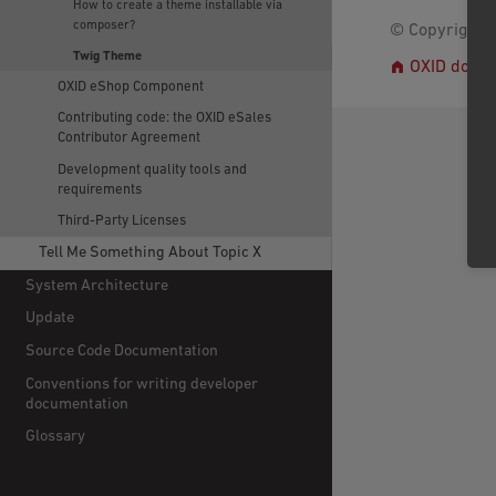
How to create a theme installable via
composer?
© Copyright 2
Twig Theme
OXID docs
OXID eShop Component
Contributing code: the OXID eSales
Contributor Agreement
Development quality tools and
requirements
Third-Party Licenses
Tell Me Something About Topic X
System Architecture
Update
Source Code Documentation
Conventions for writing developer
documentation
Glossary