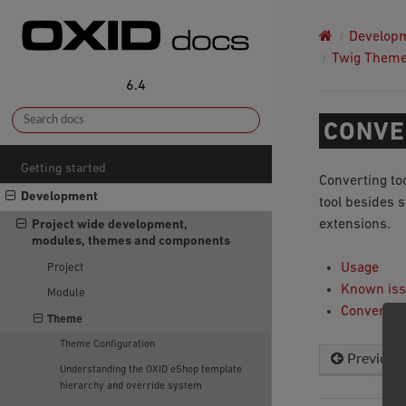
Develop
Twig Them
6.4
CONVE
Getting started
Converting to
Development
tool besides 
extensions.
Project wide development,
modules, themes and components
Usage
Project
Known is
Module
Converted
Theme
Theme Configuration
Previous
Understanding the OXID eShop template
hierarchy and override system