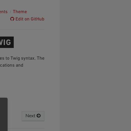
ents
Theme
Edit on GitHub
WIG
es to Twig syntax. The
ications and
Next