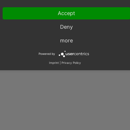
003 – 2026, OXID eSales AG.
Accept
|
Imprint
|
Privacy
|
Contact
Deny
more
Powered by
Imprint
|
Privacy Policy