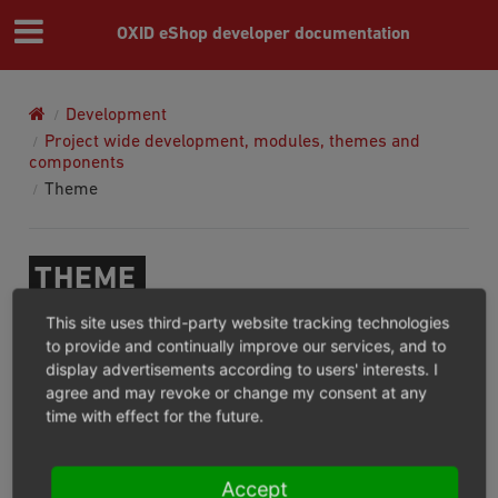
OXID eShop developer documentation
Development
Project wide development, modules, themes and
components
Theme
THEME
This site uses third-party website tracking technologies
Theme Configuration
to provide and continually improve our services, and to
Understanding the OXID eShop template hierarchy
display advertisements according to users' interests. I
agree and may revoke or change my consent at any
and override system
time with effect for the future.
How to create a theme installable via composer?
Twig Theme
Twig Theme Installation
Accept