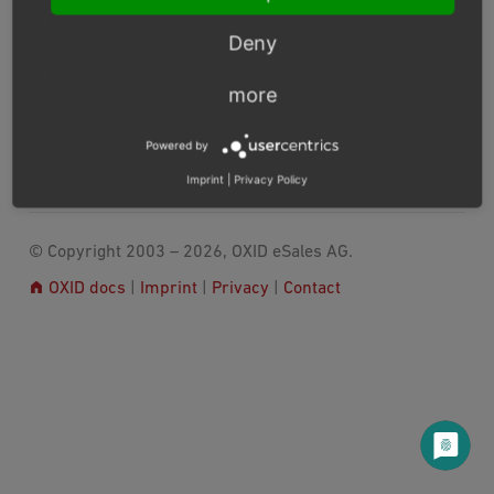
Converting Smarty templates to Twig
Deny
Usage
Known issues
more
Converted plugins and syntax pieces
Powered by
Previous
Next
Imprint
|
Privacy Policy
© Copyright 2003 – 2026, OXID eSales AG.
OXID docs
|
Imprint
|
Privacy
|
Contact