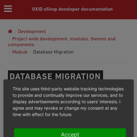
OXID eShop developer documentation
Development
Project wide development, modules, themes and
components
Module
Database Migration
DATABASE MIGRATION
This site uses third-party website tracking technologies
Modules can have their own migrations. To get
to provide and continually improve our services, and to
comprehensive information about how we can configure
display advertisements according to users' interests. I
agree and may revoke or change my consent at any
and run them, check
database migrations
time with effect for the future.
documentation
.
Also you need to know that module migrations can be
Accept