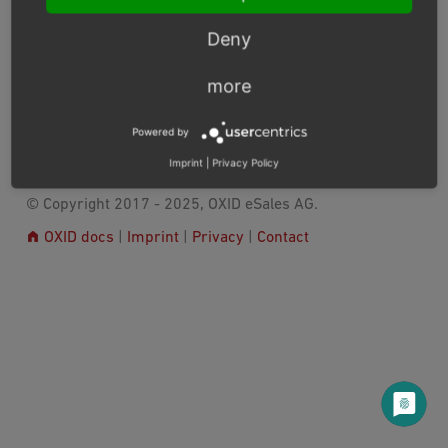
generated and executed by using
OXID eShop Doctrine
Migration Wrapper
.
Deny
Module migrations are available from version 6.2.2
more
Previous
Next
Powered by
Imprint
|
Privacy Policy
© Copyright 2017 - 2025, OXID eSales AG.
OXID docs
|
Imprint
|
Privacy
|
Contact