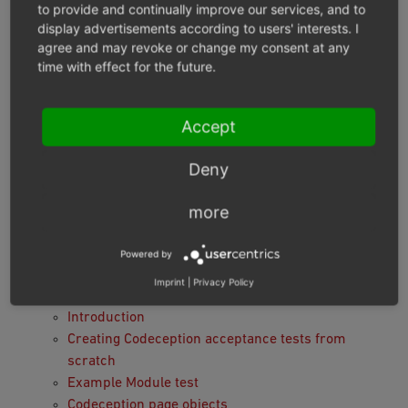
Adding communication with the OXID eShop layer.
to provide and continually improve our services, and to
Ensuring that tests do not affect each other due to
display advertisements according to users' interests. I
database usage.
agree and may revoke or change my consent at any
time with effect for the future.
Stabilizing Selenium tests.
Testing compilation intercompatibility:
OXID eShop is able to use several modules
Accept
simultaneously and they might interact with each
other. The Testing Library easily runs tests for
Deny
each module to check intercompatibility.
more
Module tests structure
Users predefined in demo data
Powered by
Tools
Imprint
|
Privacy Policy
Acceptance tests with Codeception
Introduction
Creating Codeception acceptance tests from
scratch
Example Module test
Codeception page objects