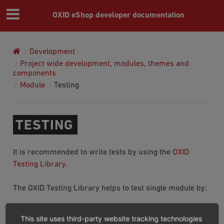
OXID eShop developer documentation
Development
Project wide development, modules, themes and
components
Module
Testing
TESTING
It is recommended to write tests by using the
OXID
Testing Library.
The OXID Testing Library helps to test single module by:
Adding helpers to write tests.
This site uses third-party website tracking technologies