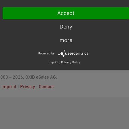
Accept
Deny
more
Powered by
Imprint
|
Privacy Policy
003 – 2026, OXID eSales AG.
|
Imprint
|
Privacy
|
Contact