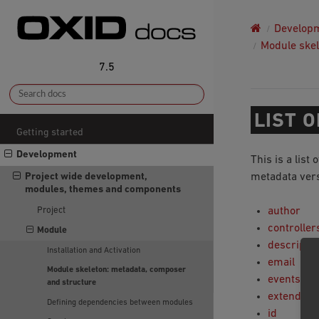
Develop
Module skel
7.5
LIST 
Getting started
Development
This is a list 
Project wide development,
metadata vers
modules, themes and components
Project
author
controller
Module
descriptio
Installation and Activation
email
Module skeleton: metadata, composer
events
and structure
extend
Defining dependencies between modules
id