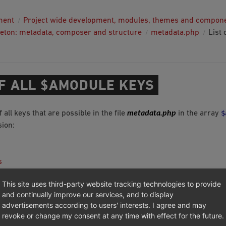
ment
Project wide development, modules, themes and compon
eton: metadata, composer and structure
metadata.php
List 
OF ALL $AMODULE KEYS
metadata.php
$
of all keys that are possible in the file
in the array
ion:
s
n
This site uses third-party website tracking technologies to provide
and continually improve our services, and to display
advertisements according to users' interests. I agree and may
revoke or change my consent at any time with effect for the future.