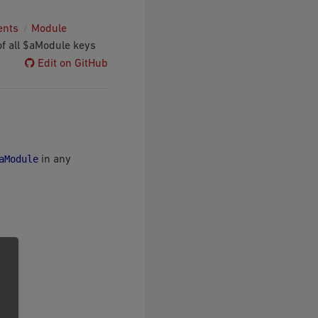
ents
Module
of all $aModule keys
Edit on GitHub
aModule
in any