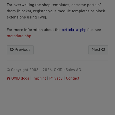
For overwriting the shop templates, or some parts of
them (blocks), register your module templates or block
extensions using Twig.
metadata.php
For more informtion about the
file, see
metadata.php
.
Previous
Next
© Copyright 2003 – 2026, OXID eSales AG.
OXID docs
|
Imprint
|
Privacy
|
Contact