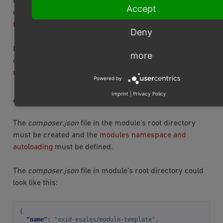
For examples of how to add/modify the template, see
Accept
our Tutorials and recipes section under
Extending a
frontend user form
.
Deny
metadata.php
Don’t forget to register the files to the
as
more
described under
Adding an entry to the module
metadata file
.
Powered by
Imprint
|
Privacy Policy
AUTOLOADING MODULE CLASSES
The
composer.json
file in the module’s root directory
must be created and the
modules namespace and
autoloading
must be defined.
The
composer.json
file in module’s root directory could
look like this:
{
"name"
:
"oxid-esales/module-template"
,