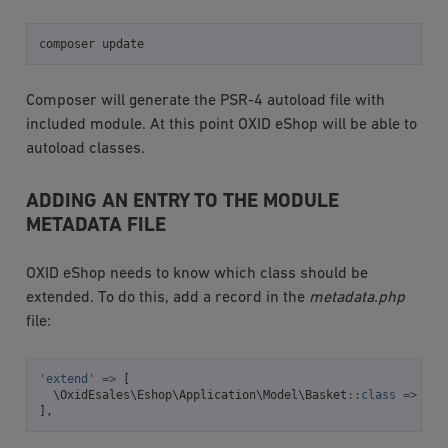
composer
Composer will generate the PSR-4 autoload file with
included module. At this point OXID eShop will be able to
autoload classes.
ADDING AN ENTRY TO THE MODULE
METADATA FILE
OXID eShop needs to know which class should be
extended. To do this, add a record in the
metadata.php
file:
'extend'
=>
[
\OxidEsales\Eshop\Application\Model\Basket
::
class
=>
\Ox
],