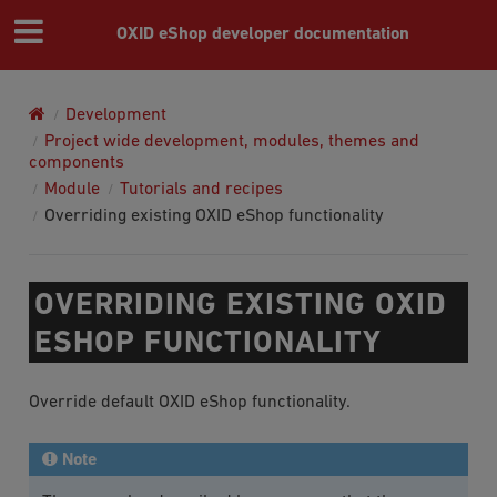
OXID eShop developer documentation
Development
Project wide development, modules, themes and
components
Module
Tutorials and recipes
Overriding existing OXID eShop functionality
OVERRIDING EXISTING OXID
ESHOP FUNCTIONALITY
Override default OXID eShop functionality.
Note