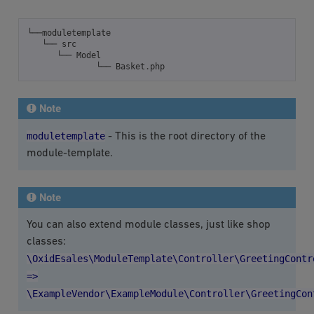
└──moduletemplate
└──
src
└──
Model
└──
Basket
.
php
Note
moduletemplate
- This is the root directory of the
module-template.
Note
You can also extend module classes, just like shop
classes:
\OxidEsales\ModuleTemplate\Controller\GreetingContr
=>
\ExampleVendor\ExampleModule\Controller\GreetingCon