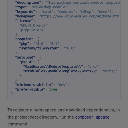
"description"
:
"This package contains module template fo
"type"
:
"oxideshop-module"
,
"keywords"
:
[
"oxid"
,
"modules"
,
"eShop"
,
"demo"
],
"homepage"
:
"https://www.oxid-esales.com/en/home.html"
,
"license"
:
[
"GPL-3.0-only"
,
"proprietary"
],
"require"
:
{
"php"
:
"^8.0 | ^8.1"
,
"symfony/filesystem"
:
"^6.0"
},
"autoload"
:
{
"psr-4"
:
{
"OxidEsales\\ModuleTemplate\\"
:
"src/"
,
"OxidEsales\\ModuleTemplate\\Tests\\"
:
"tests/"
}
},
"minimum-stability"
:
"dev"
,
"prefer-stable"
:
true
}
To register a namespace and download dependencies, in
composer
update
the project root directory, run the
command: