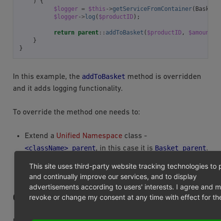
)
{
$logger
=
$this
->
getServiceFromContainer
(
BasketI
$logger
->
log
(
$productID
);
return
parent
::
addToBasket
(
$productID
,
$amount
,
}
}
addToBasket
In this example, the
method is overridden
and it adds logging functionality.
To override the method one needs to:
Extend a
Unified Namespace
class -
<className>_parent
Basket_parent
, in this case it is
.
Call parent method, so the chain would not be
This site uses third-party website tracking technologies to 
broken.
and continually improve our services, and to display
advertisements according to users' interests. I agree and 
revoke or change my consent at any time with effect for the
OVERRIDING TEMPLATES OR BLOCKS