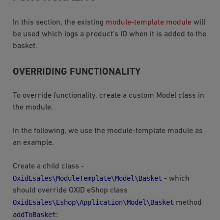
In this section, the existing
module-template module
will
be used which logs a product’s ID when it is added to the
basket.
OVERRIDING FUNCTIONALITY
To override functionality, create a custom Model class in
the module.
In the following, we use the module-template module as
an example.
Create a child class -
OxidEsales\ModuleTemplate\Model\Basket
- which
should override OXID eShop class
OxidEsales\Eshop\Application\Model\Basket
method
addToBasket
: