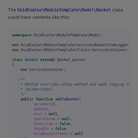
OxidEsales\ModuleTemplate\Model\Basket
The
class
could have contents like this:
namespace
OxidEsales\ModuleTemplate\Model
;
use
OxidEsales\ModuleTemplate\Service\BasketItemLogger
;
use
OxidEsales\ModuleTemplate\Traits\ServiceContainer
;
class
Basket
extends
Basket_parent
{
use
ServiceContainer
;
/**
    * Method overrides eShop method and adds logging funct
    * {@inheritDoc}
    */
public
function
addToBasket
(
$productID
,
$amount
,
$sel
=
null
,
$persParam
=
null
,
$override
=
false
,
$bundle
=
false
,
$oldBasketItemId
=
null