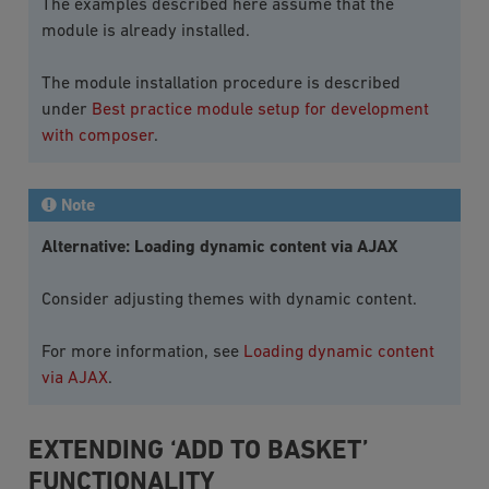
The examples described here assume that the
module is already installed.
The module installation procedure is described
under
Best practice module setup for development
with composer
.
Note
Alternative: Loading dynamic content via AJAX
Consider adjusting themes with dynamic content.
For more information, see
Loading dynamic content
via AJAX
.
EXTENDING ‘ADD TO BASKET’
FUNCTIONALITY