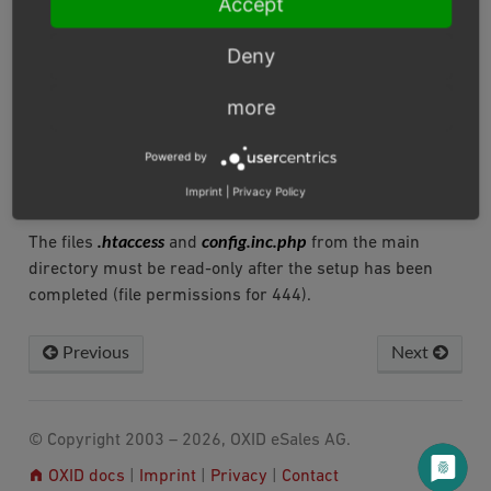
Accept
Deny
To ensure error-free operation, the shop needs write
permissions for some directories (file permissions for
more
777 or 775). Please make sure that the write
/out/pictures
permissions for the directories
,
Powered by
/out/media
/log
/export
/tmp
,
,
and
are set, if necessary
also recursively in all subdirectories.
Imprint
|
Privacy Policy
.htaccess
config.inc.php
The files
and
from the main
directory must be read-only after the setup has been
completed (file permissions for 444).
Previous
Next
© Copyright 2003 – 2026, OXID eSales AG.
OXID docs
|
Imprint
|
Privacy
|
Contact