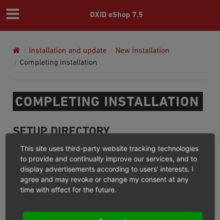
OXID eShop 7.5
Installation and update
New installation
Completing installation
COMPLETING INSTALLATION
SETUP DIRECTORY
This site uses third-party website tracking technologies
/setup
After successful installation, the
directory will be
to provide and continually improve our services, and to
display advertisements according to users' interests. I
deleted automatically. This should prevent the setup
agree and may revoke or change my consent at any
process from being invoked again at a later time. Make
time with effect for the future.
sure that the directory has been successfully deleted.
FILE AND DIRECTORY PERMISSIONS