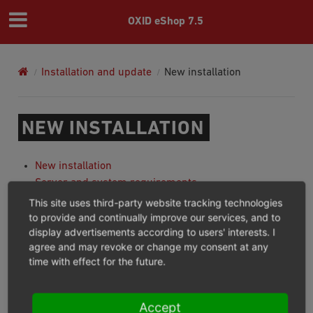
OXID eShop 7.5
Installation and update
New installation
NEW INSTALLATION
New installation
Server and system requirements
Preparing for installation
This site uses third-party website tracking technologies
Running setup
to provide and continually improve our services, and to
display advertisements according to users' interests. I
Setup via command line
agree and may revoke or change my consent at any
Completing installation
time with effect for the future.
Previous
Next
Accept