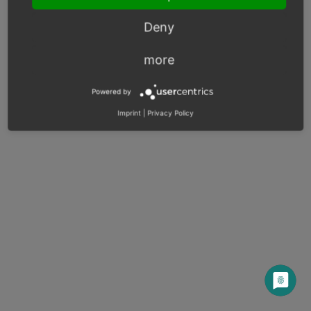
Deny
© Copyright 2003 – 2026, OXID eSales AG.
OXID docs
|
Imprint
|
Privacy
|
Contact
more
Powered by
Imprint
|
Privacy Policy