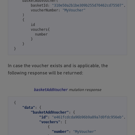
basketAddVoucher
(
basketId
:
"310e50a2b1be309b255d70462cd75507"
,
voucherNumber
:
"MyVoucher"
)
{
id
vouchers
{
number
}
}
}
In case the voucher exists and is applicable, the
following response will be returned:
basketAddVoucher
mutation response
{
"data"
:
{
"basketAddVoucher"
:
{
"id"
:
"e461fcdcda96b96b9a89a7d0fdc956eb"
,
"vouchers"
:
[
{
"number"
:
"MyVoucher"