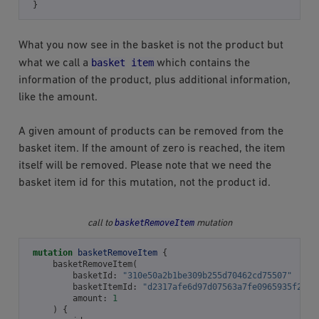
}
What you now see in the basket is not the product but
basket
item
what we call a
which contains the
information of the product, plus additional information,
like the amount.
A given amount of products can be removed from the
basket item. If the amount of zero is reached, the item
itself will be removed. Please note that we need the
basket item id for this mutation, not the product id.
basketRemoveItem
call to
mutation
mutation
basketRemoveItem
{
basketRemoveItem
(
basketId
:
"310e50a2b1be309b255d70462cd75507"
basketItemId
:
"d2317afe6d97d07563a7fe0965935f2f"
amount
:
1
)
{