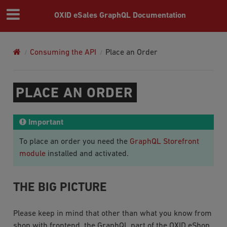
OXID eSales GraphQL Documentation
Consuming the API
Place an Order
PLACE AN ORDER
Important
To place an order you need the
GraphQL Storefront
module
installed and activated.
THE BIG PICTURE
Please keep in mind that other than what you know from
shop with frontend, the GraphQL part of the OXID eShop