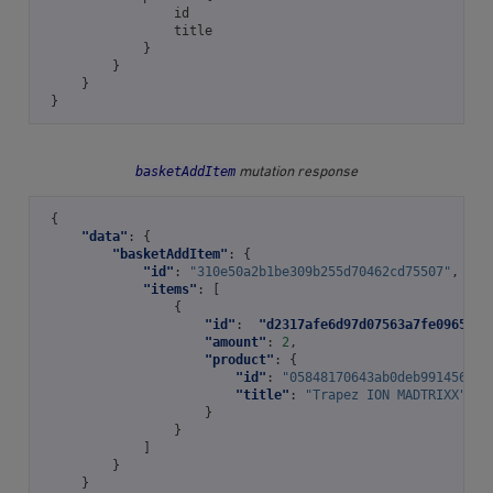
id
title
}
}
}
}
basketAddItem
mutation response
{
"data"
:
{
"basketAddItem"
:
{
"id"
:
"310e50a2b1be309b255d70462cd75507"
,
"items"
:
[
{
"id"
:
"d2317afe6d97d07563a7fe0965935
"amount"
:
2
,
"product"
:
{
"id"
:
"05848170643ab0deb991456639
"title"
:
"Trapez ION MADTRIXX"
}
}
]
}
}