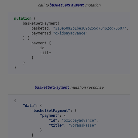
basketSetPayment
call to
mutation
mutation
{
basketSetPayment
(
basketId
:
"310e50a2b1be309b255d70462cd75507"
,
paymentId
:
"oxidpayadvance"
)
{
payment
{
id
title
}
}
}
basketSetPayment
mutation response
{
"data"
:
{
"basketSetPayment"
:
{
"payment"
:
{
"id"
:
"oxidpayadvance"
,
"title"
:
"Vorauskasse"
}
}