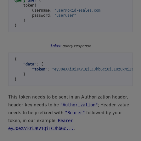
query
user
{
token
(
username
:
"
user@oxid-esales.com
"
password
:
"useruser"
)
}
token
query response
{
"data"
:
{
"token"
:
"eyJ0eXAiOiJKV1QiLCJhbGciOiJIUzUxMiIsIml
}
}
This token needs to be sent in an Authorization header,
"Authorization"
header key needs to be
; Header value
"Bearer"
needs to be prefixed with
followed by your
Bearer
token, in our example:
eyJ0eXAiOiJKV1QiLCJhbGc...
.