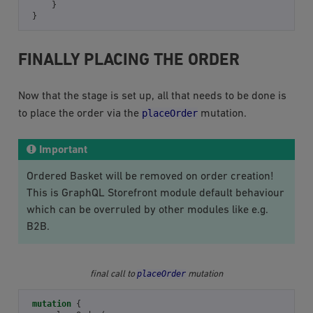
}
}
FINALLY PLACING THE ORDER
Now that the stage is set up, all that needs to be done is
placeOrder
to place the order via the
mutation.
Important
Ordered Basket will be removed on order creation!
This is GraphQL Storefront module default behaviour
which can be overruled by other modules like e.g.
B2B.
placeOrder
final call to
mutation
mutation
{