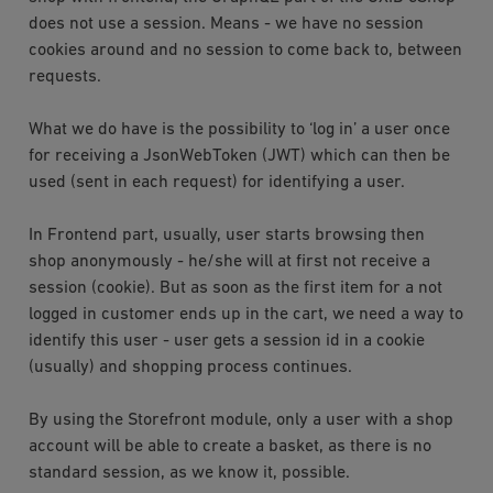
does not use a session. Means - we have no session
cookies around and no session to come back to, between
requests.
What we do have is the possibility to ‘log in’ a user once
for receiving a JsonWebToken (JWT) which can then be
used (sent in each request) for identifying a user.
In Frontend part, usually, user starts browsing then
shop anonymously - he/she will at first not receive a
session (cookie). But as soon as the first item for a not
logged in customer ends up in the cart, we need a way to
identify this user - user gets a session id in a cookie
(usually) and shopping process continues.
By using the Storefront module, only a user with a shop
account will be able to create a basket, as there is no
standard session, as we know it, possible.