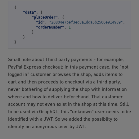
{
"data"
:
{
"placeOrder"
:
{
"id"
:
"20804e7bef3ed3a1dda5b2506e914989"
,
"orderNumber"
:
1
}
}
}
Small note about Third party payments - for example,
PayPal Express checkout: In this payment case, the “not
logged in” customer browses the shop, adds items to
cart and then proceeds to checkout via a third party,
never bothering of supplying the shop with information
where and how to deliver beforehand. That customer
account may not even exist in the shop at this time. Still,
to be used via GraphQL, this “unknown” user needs to be
identified with a JWT. So we added the possiblity to
identify an anonymous user by JWT.