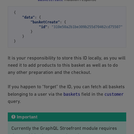
{
"data"
:
{
"basketCreate"
:
{
"id"
:
"310e50a2b1be309b255d70462cd75507"
}
}
}
It is your responsibility to store this ID locally, as you will
need it to add products to this basket as well as to do
any other preparation and the checkout.
If you happen to “forget” the ID, you can fetch all baskets
baskets
customer
belonging to a user via the
field in the
query.
Important
Currently the GraphQL Stroefront module requires