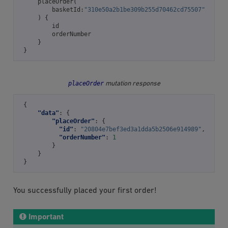
placeOrder
(
basketId
:
"310e50a2b1be309b255d70462cd75507"
)
{
id
orderNumber
}
}
placeOrder
mutation response
{
"data"
:
{
"placeOrder"
:
{
"id"
:
"20804e7bef3ed3a1dda5b2506e914989"
,
"orderNumber"
:
1
}
}
}
You successfully placed your first order!
Important