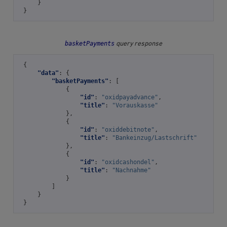
}
}
basketPayments
query response
{
"data"
:
{
"basketPayments"
:
[
{
"id"
:
"oxidpayadvance"
,
"title"
:
"Vorauskasse"
},
{
"id"
:
"oxiddebitnote"
,
"title"
:
"Bankeinzug/Lastschrift"
},
{
"id"
:
"oxidcashondel"
,
"title"
:
"Nachnahme"
}
]
}
}