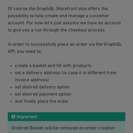
Of course the GraphQL Storefront also offers the
possibility to fully create and manage a customer
account. For now let’s just assume we have an account
to give you a run through the checkout process.
In order to successfully place an order via the GraphQL
API, you need to:
create a basket and fill with products
set a delivery address (in case it is different from
invoice address)
set desired delivery option
set desired payment option
and finally place the order
Important
Ordered Basket will be removed on order creation