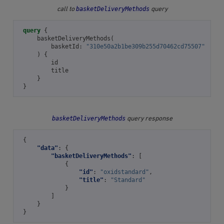
basketDeliveryMethods
call to
query
query
{
basketDeliveryMethods
(
basketId
:
"310e50a2b1be309b255d70462cd75507"
)
{
id
title
}
}
basketDeliveryMethods
query response
{
"data"
:
{
"basketDeliveryMethods"
:
[
{
"id"
:
"oxidstandard"
,
"title"
:
"Standard"
}
]
}
}