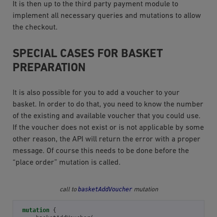
It is then up to the third party payment module to
implement all necessary queries and mutations to allow
the checkout.
SPECIAL CASES FOR BASKET
PREPARATION
It is also possible for you to add a voucher to your
basket. In order to do that, you need to know the number
of the existing and available voucher that you could use.
If the voucher does not exist or is not applicable by some
other reason, the API will return the error with a proper
message. Of course this needs to be done before the
“place order” mutation is called.
basketAddVoucher
call to
mutation
mutation
{