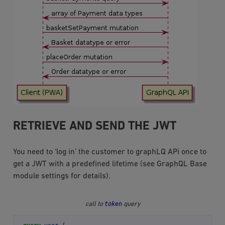
RETRIEVE AND SEND THE JWT
You need to ‘log in’ the customer to graphLQ APi once to
get a JWT with a predefined lifetime (see GraphQL Base
module settings for details).
token
call to
query