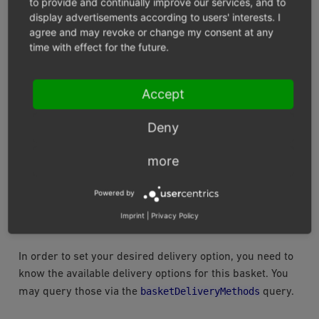
to provide and continually improve our services, and to
}
display advertisements according to users' interests. I
]
agree and may revoke or change my consent at any
}
}
time with effect for the future.
}
Accept
SET THE DESIRED DELIVERY OPTION
Deny
We do offer all kinds of possibilities to create and set a
delivery address as well as query for the available
more
shipping and payment methods for the current basket
state. For a quick demonstration, we can set delivery
Powered by
and payment method. The customer’s invoice address
Imprint
|
Privacy Policy
will be used for delivery in that case.
In order to set your desired delivery option, you need to
know the available delivery options for this basket. You
basketDeliveryMethods
may query those via the
query.