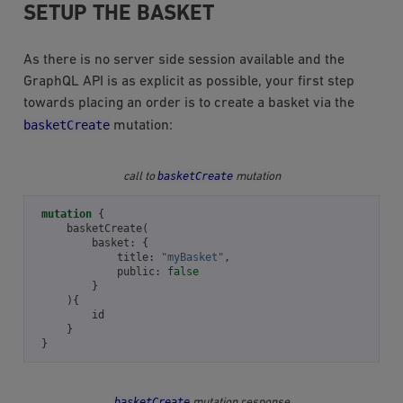
SETUP THE BASKET
As there is no server side session available and the
GraphQL API is as explicit as possible, your first step
towards placing an order is to create a basket via the
basketCreate
mutation:
basketCreate
call to
mutation
mutation
{
basketCreate
(
basket
:
{
title
:
"myBasket"
,
public
:
false
}
){
id
}
}
basketCreate
mutation response