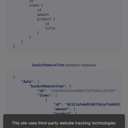
id
items
{
id
amount
product
{
id
title
}
}
}
}
basketRemoveItem
mutation response
{
"data"
:
{
"basketRemoveItem"
:
{
"id"
:
"310e50a2b1be309b255d70462cd75507"
,
"items"
:
[
{
"id"
:
"d2317afe6d97d07563a7fe0965935f
"amount"
:
1
,
"product"
:
{
"id"
:
"05848170643ab0deb991456639
This site uses third-party website tracking technologies
"title"
:
"Trapez ION MADTRIXX"
}