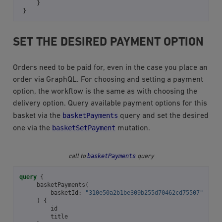
}
}
SET THE DESIRED PAYMENT OPTION
Orders need to be paid for, even in the case you place an
order via GraphQL. For choosing and setting a payment
option, the workflow is the same as with choosing the
delivery option. Query available payment options for this
basketPayments
basket via the
query and set the desired
basketSetPayment
one via the
mutation.
basketPayments
call to
query
query
{
basketPayments
(
basketId
:
"310e50a2b1be309b255d70462cd75507"
)
{
id
title