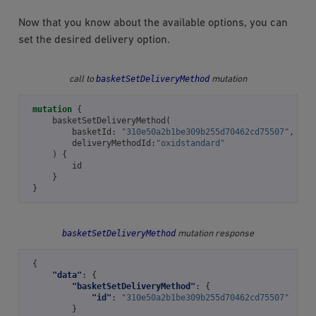
Now that you know about the available options, you can
set the desired delivery option.
basketSetDeliveryMethod
call to
mutation
mutation
{
basketSetDeliveryMethod
(
basketId
:
"310e50a2b1be309b255d70462cd75507"
,
deliveryMethodId
:
"oxidstandard"
)
{
id
}
}
basketSetDeliveryMethod
mutation response
{
"data"
:
{
"basketSetDeliveryMethod"
:
{
"id"
:
"310e50a2b1be309b255d70462cd75507"
}