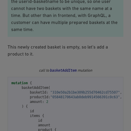
the userid-basketname to be unique, so one user
cannot have two baskets with the same name at a
time. But other than in frontend, with GraphQL, a
customer can have multiple prepared baskets at the
same time.
This newly created basket is empty, so let’s add a
product to it.
basketAddItem
call to
mutation
mutation
{
basketAddItem
(
basketId
:
"310e50a2b1be309b255d70462cd75507"
,
productId
:
"05848170643ab0deb9914566391c0c63"
,
amount
:
2
)
{
id
items
{
id
amount
product
{