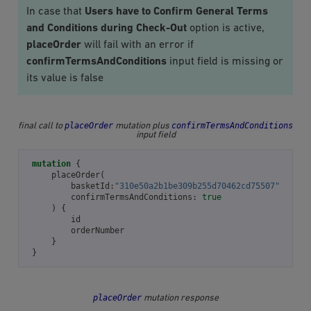
In case that
Users have to Confirm General Terms
and Conditions during Check-Out
option is active,
placeOrder
will fail with an error if
confirmTermsAndConditions
input field is missing or
its value is false
placeOrder
confirmTermsAndConditions
final call to
mutation plus
input field
mutation
{
placeOrder
(
basketId
:
"310e50a2b1be309b255d70462cd75507"
confirmTermsAndConditions
:
true
)
{
id
orderNumber
}
}
placeOrder
mutation response