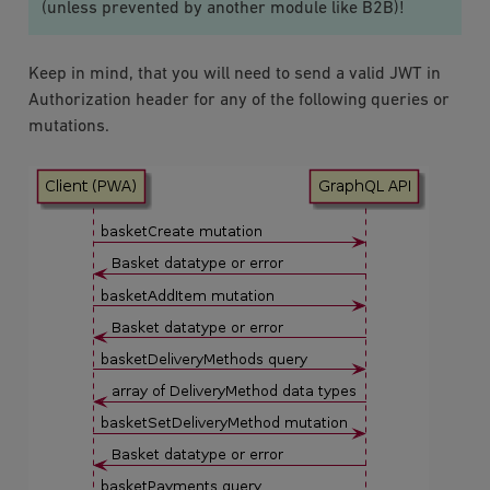
(unless prevented by another module like B2B)!
Keep in mind, that you will need to send a valid JWT in
Authorization header for any of the following queries or
mutations.