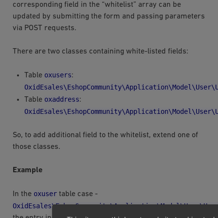
corresponding field in the “whitelist” array can be
updated by submitting the form and passing parameters
via POST requests.
There are two classes containing white-listed fields:
oxusers
Table
:
OxidEsales\EshopCommunity\Application\Model\User\
oxaddress
Table
:
OxidEsales\EshopCommunity\Application\Model\User\
So, to add additional field to the whitelist, extend one of
those classes.
Example
oxuser
In the
table case -
OxidEsales\EshopCommunity\Application\Model\User\Use
the entry in module metadata file would look like this: