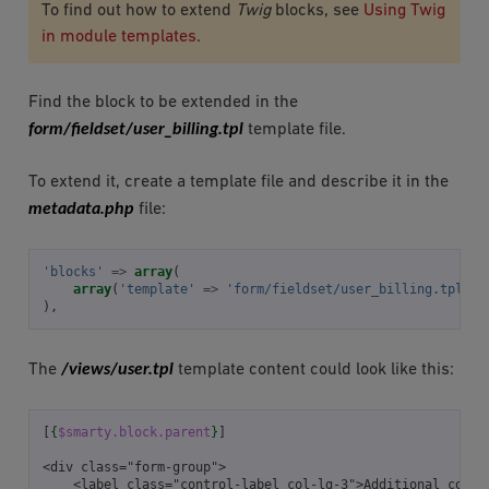
To find out how to extend
Twig
blocks, see
Using Twig
in module templates
.
Find the block to be extended in the
form/fieldset/user_billing.tpl
template file.
To extend it, create a template file and describe it in the
metadata.php
file:
'blocks'
=>
array
(
array
(
'template'
=>
'form/fieldset/user_billing.tpl'
,
),
/views/user.tpl
The
template content could look like this:
[
{
$smarty.block.parent
}
]
<div class="form-group">
    <label class="control-label col-lg-3">Additional conta