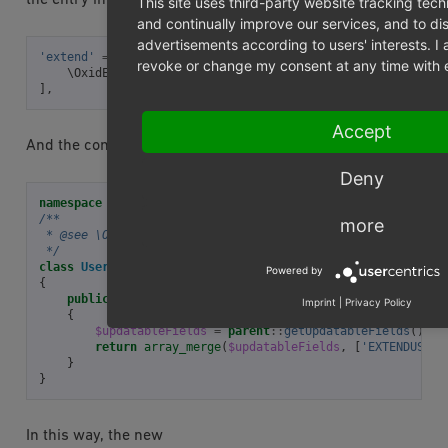
This site uses third-party website tracking tech
and continually improve our services, and to di
advertisements according to users' interests. 
'extend'
=>
[
revoke or change my consent at any time with ef
\OxidEsales\Eshop\Application\Model\User\UserUpdatable
],
Accept
And the contents of file could look like this:
Deny
namespace
OxidEsales\ExtendUser
;
/**
more
 * @see \OxidEsales\Eshop\Application\Model\User\UserUpdat
 */
class
UserUpdatableFields
extends
UserUpdatableFields_pare
Powered by
{
public
function
getUpdatableFields
()
Imprint
|
Privacy Policy
{
$updatableFields
=
parent
::
getUpdatableFields
();
return
array_merge
(
$updatableFields
,
[
'EXTENDUSER_
}
}
In this way, the new