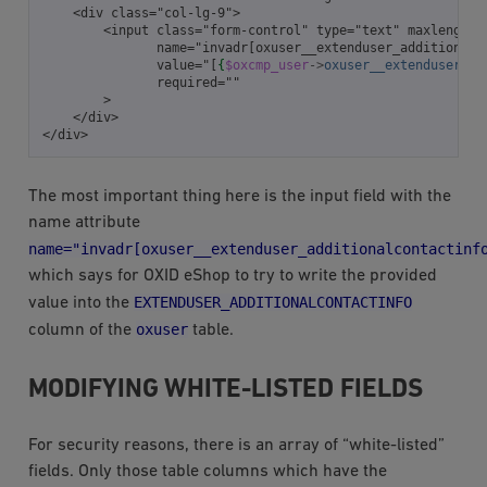
    <div class="col-lg-9">
        <input class="form-control" type="text" maxlength=
               name="invadr[oxuser__extenduser_additionalc
               value="[
{
$oxcmp_user
->
oxuser__extenduser_ad
               required=""
        >
    </div>
</div>
The most important thing here is the input field with the
name attribute
name="invadr[oxuser__extenduser_additionalcontactinf
which says for OXID eShop to try to write the provided
EXTENDUSER_ADDITIONALCONTACTINFO
value into the
oxuser
column of the
table.
MODIFYING WHITE-LISTED FIELDS
For security reasons, there is an array of “white-listed”
fields. Only those table columns which have the