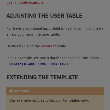
user module example
.
ADJUSTING THE USER TABLE
For having additional input field in user form, first create
a new column in the user table.
Do this by using the
events
module.
In our example, we use a database table column called
EXTENDUSER_ADDITIONALCONTACTINFO
.
EXTENDING THE TEMPLATE
Attention
Our example applies to
Smarty
templates only.