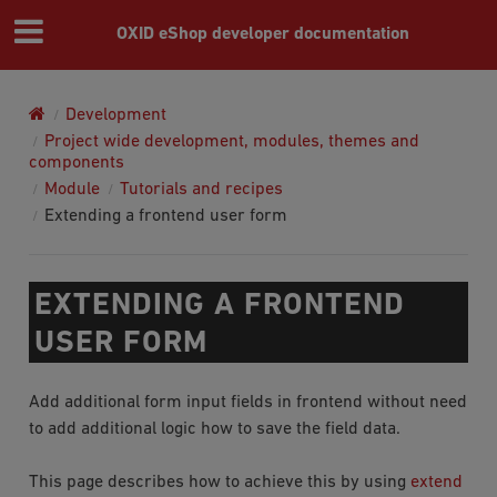
OXID eShop developer documentation
Development
Project wide development, modules, themes and
components
Module
Tutorials and recipes
Extending a frontend user form
EXTENDING A FRONTEND
USER FORM
Add additional form input fields in frontend without need
to add additional logic how to save the field data.
This page describes how to achieve this by using
extend