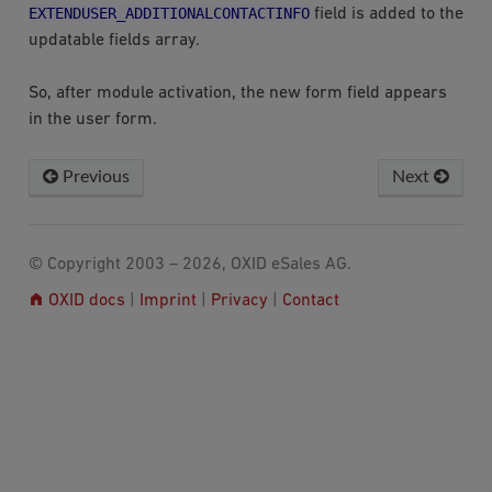
EXTENDUSER_ADDITIONALCONTACTINFO
field is added to the
updatable fields array.
So, after module activation, the new form field appears
in the user form.
Previous
Next
© Copyright 2003 – 2026, OXID eSales AG.
OXID docs
|
Imprint
|
Privacy
|
Contact