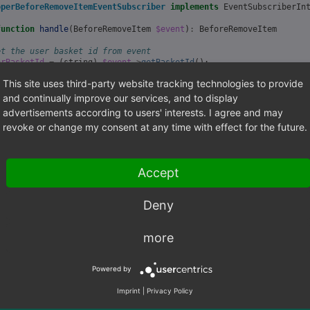
operBeforeRemoveItemEventSubscriber
implements
EventSubscriberIn
function
handle
(
BeforeRemoveItem
$event
)
:
BeforeRemoveItem
et the user basket id from event
erBasketId
=
(
string
)
$event
->
getBasketId
();
This site uses third-party website tracking technologies to provide
et the user basket item id from event
sketItemId
=
(
string
)
$event
->
getBasketItemId
();
and continually improve our services, and to display
advertisements according to users' interests. I agree and may
et the user basket item amount from event
revoke or change my consent at any time with effect for the future.
ount
=
(
float
)
$event
->
getAmount
();
o something
Accept
urn
$event
;
Deny
static
function
getSubscribedEvents
()
urn
[
more
'OxidEsales\GraphQL\Storefront\Basket\Event\BeforeRemoveItem'
=
Powered by
Imprint
|
Privacy Policy