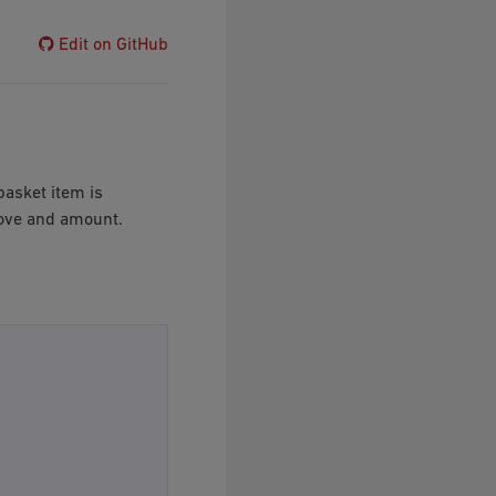
Edit on GitHub
 basket item is
move and amount.