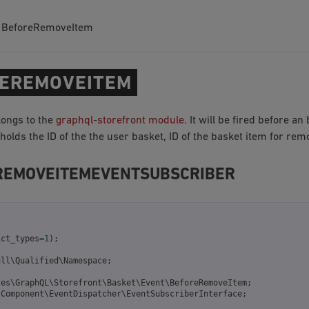
BeforeRemoveItem
EREMOVEITEM
longs to the
graphql-storefront module
. It will be fired before an
olds the ID of the the user basket, ID of the basket item for re
REMOVEITEMEVENTSUBSCRIBER
ict_types
=
1
);
ull\Qualified\Namespace
;
les\GraphQL\Storefront\Basket\Event\BeforeRemoveItem
;
\Component\EventDispatcher\EventSubscriberInterface
;