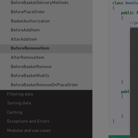
BeforeBasketDeliveryMethods
class
Devel
{
BeforePlaceOrder
public
{
BasketAuthorization
//g
$us
BeforeAddItem
//g
AfterAddItem
$ba
BeforeRemoveItem
//g
$am
AfterRemoveItem
BeforeBasketRemove
//d
BeforeBasketModify
ret
}
BeforeBasketRemoveOnPlaceOrder
public
Filtering data
{
ret
Sorting data
];
Caching
}
}
Exceptions and Errors
Modules and use cases