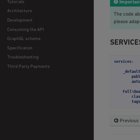
Tutorials
Importan
Architecture
The code ab
Development
please adap
Consuming the API
GraphQL schema
SERVICE
Specification
Troubleshooting
services
:
Third Party Payments
_defaul
pub
aut
Full\Qu
cla
tag
Previous