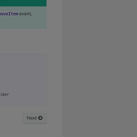
moveItem
event,
riber
Next