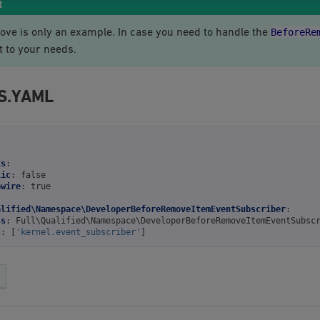
t
BeforeRe
ove is only an example. In case you need to handle the
t to your needs.
S.YAML
ts
:
lic
:
false
owire
:
true
alified\Namespace\DeveloperBeforeRemoveItemEventSubscriber
:
ss
:
Full\Qualified\Namespace\DeveloperBeforeRemoveItemEventSubsc
s
:
[
'kernel.event_subscriber'
]