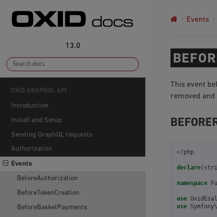
Events
13.0
BEFOR
This event be
OXID GRAPHQL API
removed and h
Introduction
Install and Setup
BEFORE
Sending GraphQL requests
Authorization
<?
php
Events
declare
(
str
BeforeAuthorization
namespace
F
BeforeTokenCreation
use
OxidEsa
use
Symfony
BeforeBasketPayments