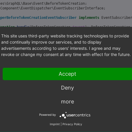
les\GraphQL\Base\Event\BeforeTokenCreation
;
\Component\EventDispatcher\EventSubscriberInterface
;
operBeforeTokenCreationEventSubscriber
implements
EventSubscribe
function
handle
(
BeforeTokenCreation
$event
)
:
BeforeTokenCreation
This site uses third-party website tracking technologies to provide
et the token builder from event
kenBuilder
=
$event
->
getBuilder
();
and continually improve our services, and to display
advertisements according to users' interests. I agree and may
et the user from event
revoke or change my consent at any time with effect for the future.
er
=
$event
->
getUser
();
o something
Accept
urn
$event
;
Deny
static
function
getSubscribedEvents
()
urn
[
more
'OxidEsales\GraphQL\Base\Event\BeforeTokenCreation'
=>
'handle'
Powered by
Imprint
|
Privacy Policy