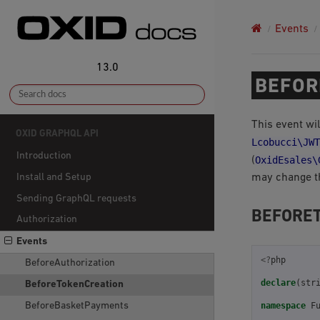
Events
13.0
BEFOR
This event wil
OXID GRAPHQL API
Lcobucci\JWT
Introduction
OxidEsales\
(
may change th
Install and Setup
Sending GraphQL requests
BEFORE
Authorization
Events
<?
php
BeforeAuthorization
declare
(
str
BeforeTokenCreation
BeforeBasketPayments
namespace
F