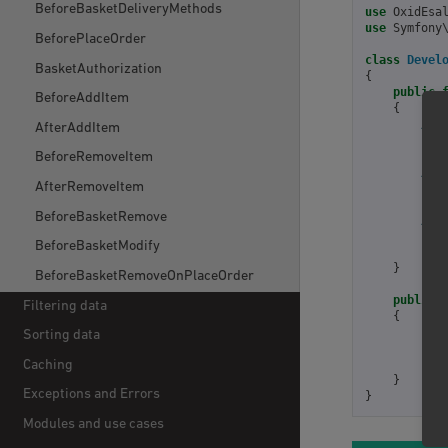
BeforeBasketDeliveryMethods
use
OxidEsa
use
Symfony
BeforePlaceOrder
class
Devel
BasketAuthorization
{
public
BeforeAddItem
{
//g
AfterAddItem
$to
BeforeRemoveItem
//g
AfterRemoveItem
$us
BeforeBasketRemove
//d
BeforeBasketModify
ret
}
BeforeBasketRemoveOnPlaceOrder
public
Filtering data
{
ret
Sorting data
];
Caching
}
Exceptions and Errors
}
Modules and use cases