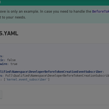
t
BeforeTo
ove is only an example. In case you need to handle the
t to your needs.
S.YAML
ts
:
lic
:
false
owire
:
true
alified\Namespace\DeveloperBeforeTokenCreationEventSubscriber
:
ss
:
Full\Qualified\Namespace\DeveloperBeforeTokenCreationSubscri
s
:
[
'kernel.event_subscriber'
]