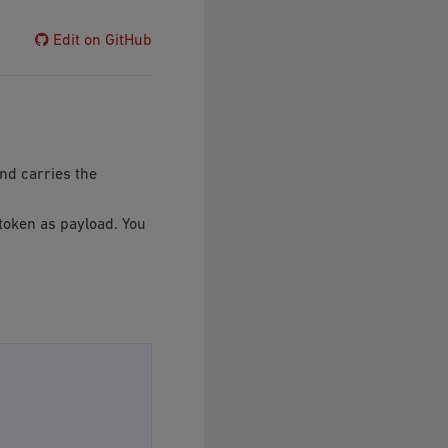
Edit on GitHub
and carries the
 token as payload. You