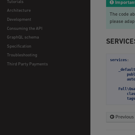
Tutorials
Importan
Architecture
The code ab
Development
please adap
Consuming the API
GraphQL schema
SERVICE
Specification
Troubleshooting
services
:
Third Party Payments
_defaul
pub
aut
Full\Qu
cla
tag
Previous