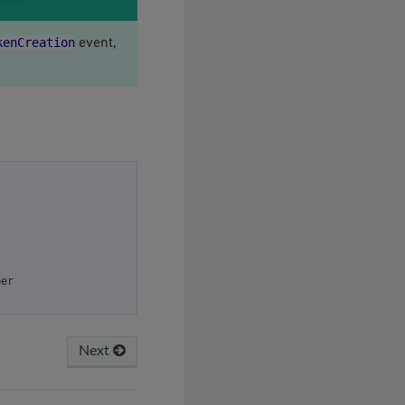
kenCreation
event,
ber
Next