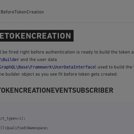
BeforeTokenCreation
ETOKENCREATION
l be fired right before authentication is ready to build the token 
\Builder
and the user data
GraphQL\Base\Framework\UserDataInterface
) used to build the
e builder object as you see fit before token gets created.
TOKENCREATIONEVENTSUBSCRIBER
ict_types
=
1
);
ull\Qualified\Namespace
;