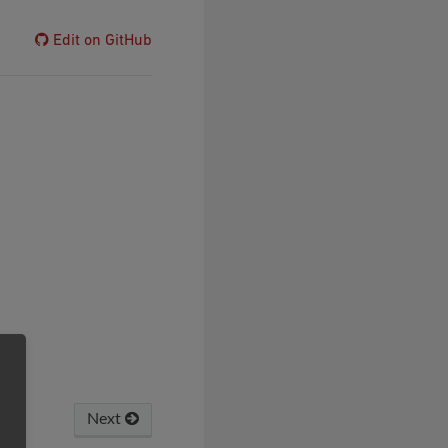
Edit on GitHub
Next