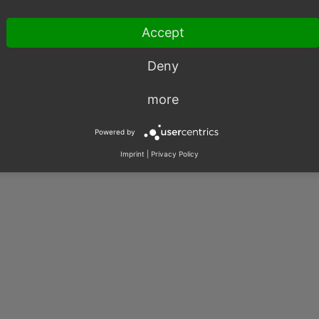
Accept
003 – 2026, OXID eSales AG.
|
Imprint
|
Privacy
|
Contact
Deny
more
Powered by
Imprint
|
Privacy Policy