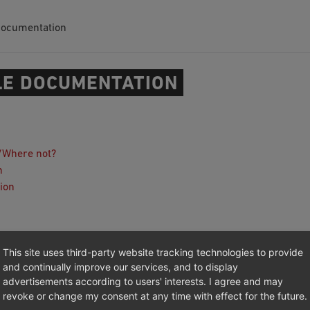
Documentation
E DOCUMENTATION
/Where not?
n
ion
 (GitHub)
This site uses third-party website tracking technologies to provide
and continually improve our services, and to display
advertisements according to users' interests. I agree and may
revoke or change my consent at any time with effect for the future.