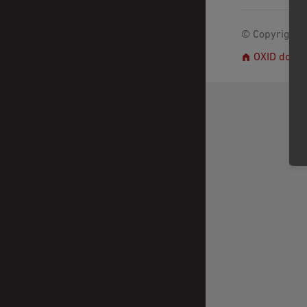
© Copyright 2
OXID docs