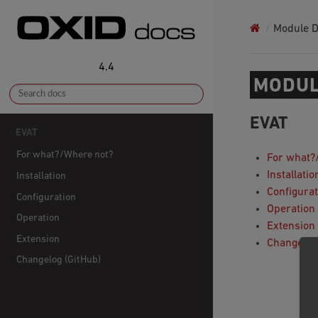
Module 
4.4
MODUL
EVAT
EVAT
For what?/Where not?
For what?
Installatio
Installation
Configurat
Configuration
Operation
Operation
Extension
Extension
Changelog
Changelog (GitHub)